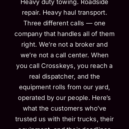
Heavy duty towing. Roadside
repair. Heavy haul transport.
Three different calls — one
company that handles all of them
right. We’re not a broker and
we’re not a call center. When
you call Crosskeys, you reach a
real dispatcher, and the
equipment rolls from our yard,
operated by our people. Here’s
what the customers who’ve
trusted us with their trucks, their