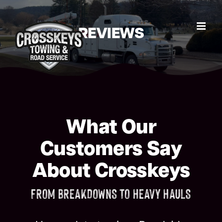
Skip
to
REVIEWS
content
What Our
Customers Say
About Crosskeys
FROM BREAKDOWNS TO HEAVY HAULS