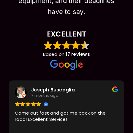
equipment, and their deadlines
have to say.
EXCELLENT
Based on
17 reviews
Joseph Buscaglia
7 months ago
Came out fast and got me back on the
road! Excellent Service!