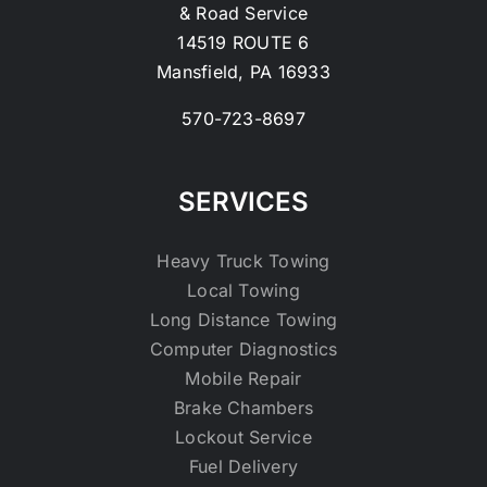
& Road Service
14519 ROUTE 6
Mansfield, PA 16933
570-723-8697
SERVICES
Heavy Truck Towing
Local Towing
Long Distance Towing
Computer Diagnostics
Mobile Repair
Brake Chambers
Lockout Service
Fuel Delivery