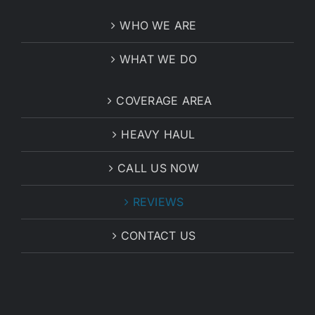
WHO WE ARE
WHAT WE DO
COVERAGE AREA
HEAVY HAUL
CALL US NOW
REVIEWS
CONTACT US