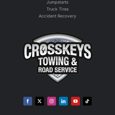
Jumpstarts
Truck Tires
Accident Recovery