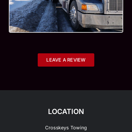
LEAVE A REVIEW
LOCATION
Crosskeys Towing